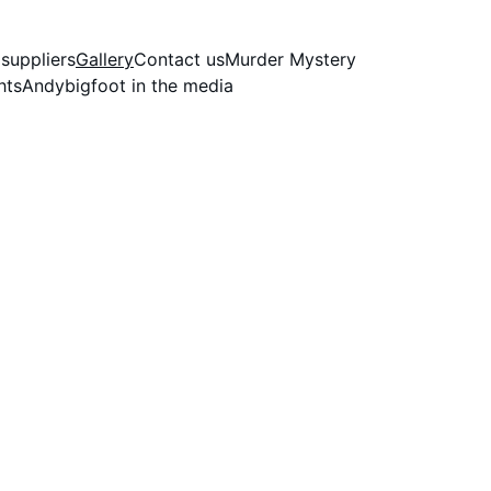
nce 1997
 suppliers
Gallery
Contact us
Murder Mystery
hts
Andybigfoot in the media