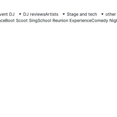
foot Entertainment - Entertaining si
vent DJ
DJ reviews
Artists
Stage and tech
other
nce
Boot Scoot Sing
School Reunion Experience
Comedy Nig