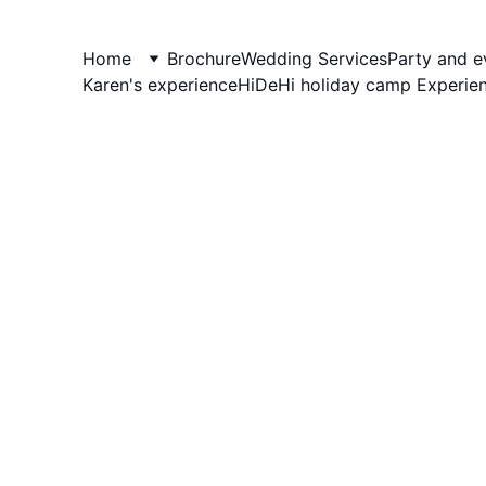
AndyBig
Home
Brochure
Wedding Services
Party and e
Karen's experience
HiDeHi holiday camp Experie